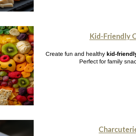
Kid-Friendly 
Create fun and healthy
kid-friend
Perfect for family sna
Charcuteri