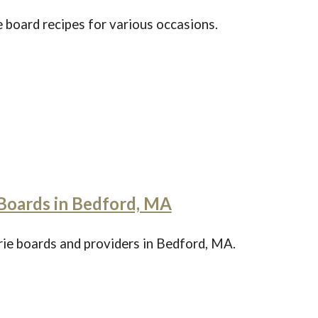
 board recipes for various occasions.
Boards in Bedford, MA
rie boards and providers in Bedford, MA.