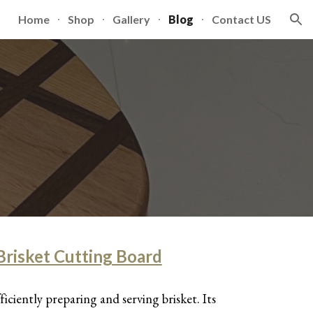
Home
Shop
Gallery
Blog
Contact US
ion
risket Cutting Board
fficiently preparing and serving brisket. Its