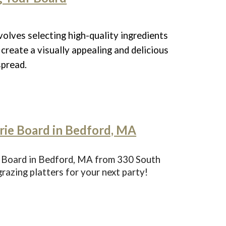
volves selecting high-quality ingredients
create a visually appealing and delicious
spread.
ie Board in Bedford, MA
 Board in Bedford, MA from 330 South
azing platters for your next party!