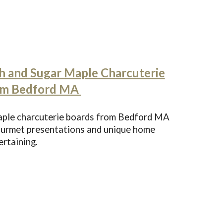
h and Sugar Maple Charcuterie
om Bedford MA
maple charcuterie boards from Bedford MA
gourmet presentations and unique home
ertaining.