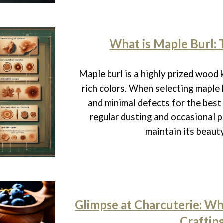
What is Maple Burl: 
Maple burl is a highly prized wood 
rich colors. When selecting maple b
and minimal defects for the best
regular dusting and occasional p
maintain its beauty
Glimpse at Charcuterie: Wha
Craftin