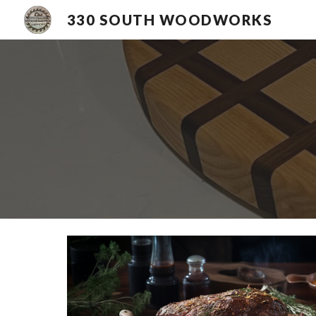
330 SOUTH WOODWORKS
Sk