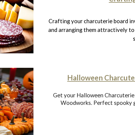
Crafting your charcuterie board in
and arranging them attractively to 
Halloween Charcuter
Get your Halloween Charcuterie
Woodworks. Perfect spooky gr