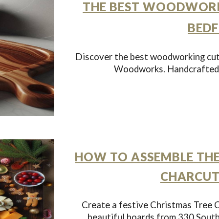
THE BEST WOODWORK
BEDF
Discover the best woodworking cut
Woodworks. Handcrafted, 
HOW TO ASSEMBLE THE
CHARCUT
Create a festive Christmas Tree C
beautiful boards from 330 Sout