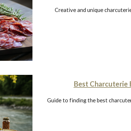
Creative and unique charcuterie
Best Charcuterie 
Guide to finding the best charcute