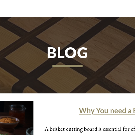
ip to main content
Skip to navigat
BLOG
Why You need a B
A brisket cutting board is essential for e