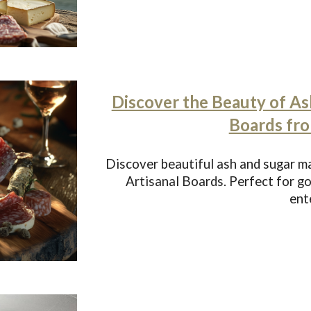
Discover the Beauty of As
Boards fr
Discover beautiful ash and sugar 
Artisanal Boards. Perfect for 
ent