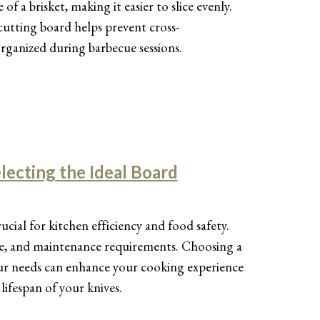
f a brisket, making it easier to slice evenly.
 cutting board helps prevent cross-
rganized during barbecue sessions.
lecting the Ideal Board
rucial for kitchen efficiency and food safety.
size, and maintenance requirements. Choosing a
our needs can enhance your cooking experience
lifespan of your knives.