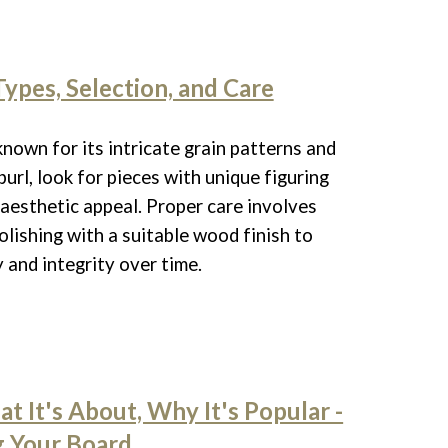
Types, Selection, and Care
known for its intricate grain patterns and
url, look for pieces with unique figuring
 aesthetic appeal. Proper care involves
olishing with a suitable wood finish to
 and integrity over time.
t It's About, Why It's Popular -
g Your Board