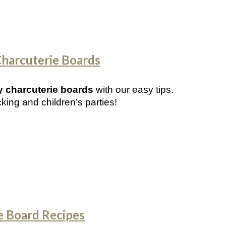
Charcuterie Boards
ly charcuterie boards
with our easy tips.
cking and children’s parties!
e Board Recipes