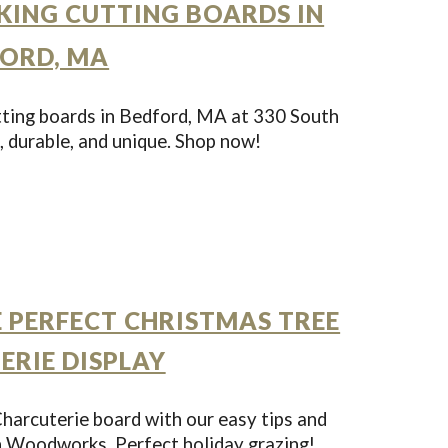
ING CUTTING BOARDS IN
ORD, MA
ting boards in Bedford, MA at 330 South
durable, and unique. Shop now!
 PERFECT CHRISTMAS TREE
ERIE DISPLAY
harcuterie board with our easy tips and
h Woodworks. Perfect holiday grazing!