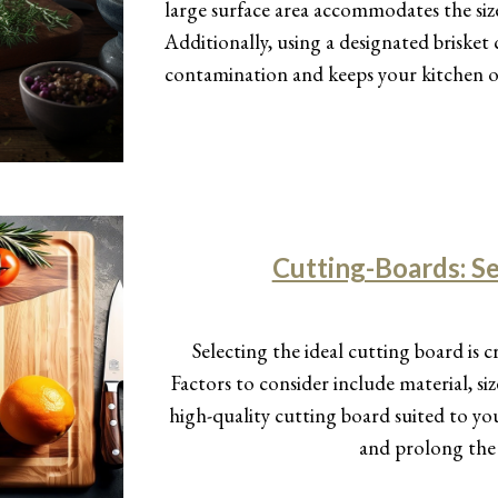
large surface area accommodates the size o
Additionally, using a designated brisket
contamination and keeps your kitchen o
Cutting-Boards: Se
Selecting the ideal cutting board is c
Factors to consider include material, 
high-quality cutting board suited to y
and prolong the 